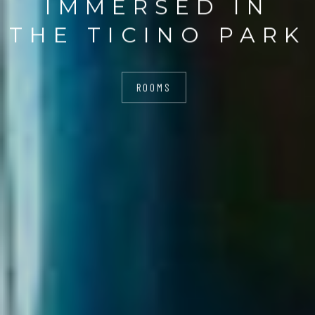
IMMERSED IN
THE TICINO PARK
ROOMS