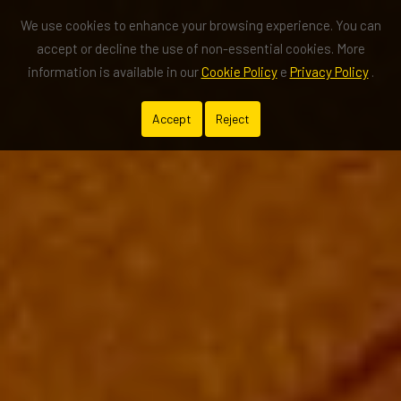
We use cookies to enhance your browsing experience. You can
accept or decline the use of non-essential cookies. More
information is available in our
Cookie Policy
e
Privacy Policy
.
Accept
Reject