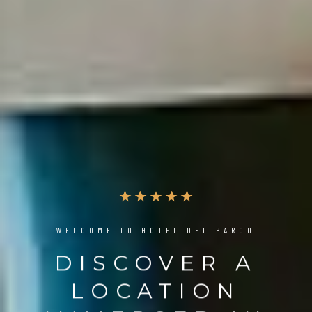
WELCOME TO HOTEL DEL PARCO
DISCOVER A
LOCATION